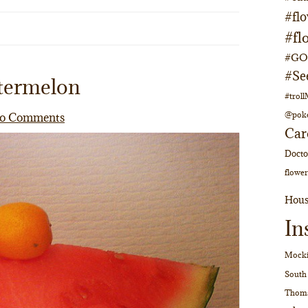
#fl
#fl
#GOs
#Se
termelon
#trol
@pok
o Comments
Car
Doct
flower
Hous
In
Mocki
South
Thom