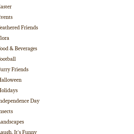
aster
vents
eathered Friends
lora
ood & Beverages
ootball
urry Friends
alloween
olidays
ndependence Day
nsects
andscapes
augh, It's Funny