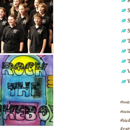
S
S
S
T
T
#beak
#birds
#bir
#cat