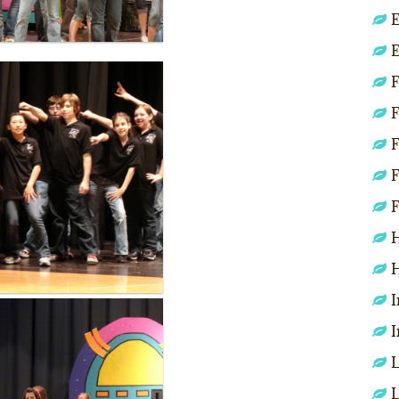
E
E
F
F
F
F
F
H
H
I
I
L
L