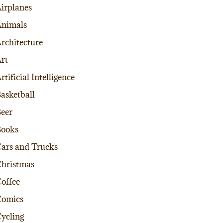
irplanes
nimals
rchitecture
rt
rtificial Intelligence
asketball
eer
Books
ars and Trucks
hristmas
offee
Comics
ycling