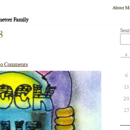
About M
etter Family
Sea
8
S
o Comments
6
13
20
27