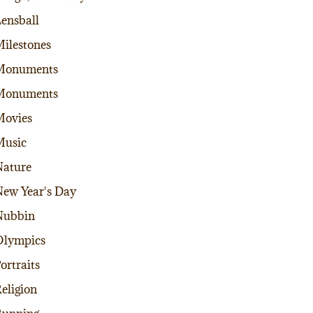
ensball
ilestones
Monuments
Monuments
Movies
Music
ature
ew Year's Day
Nubbin
Olympics
ortraits
eligion