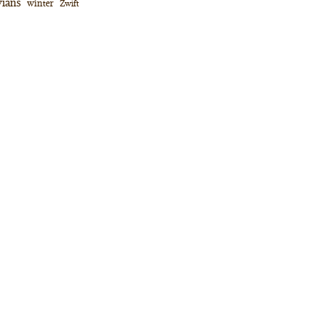
ians
winter
Zwift