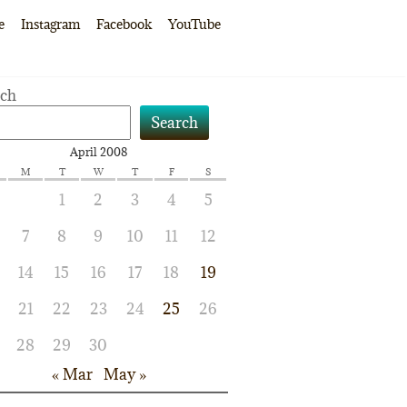
e
Instagram
Facebook
YouTube
rch
Search
April 2008
M
T
W
T
F
S
1
2
3
4
5
7
8
9
10
11
12
14
15
16
17
18
19
21
22
23
24
25
26
28
29
30
« Mar
May »