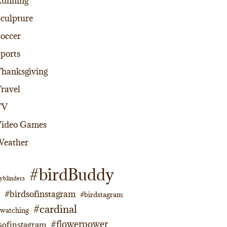
Running
culpture
occer
ports
hanksgiving
ravel
TV
Video Games
Weather
#birdBuddy
yblinders
#birdsofinstagram
#birdstagram
#cardinal
dwatching
#flowerpower
sofinstagram