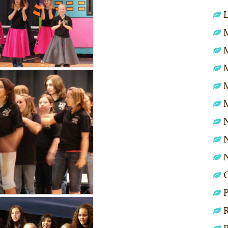
L
M
N
N
P
R