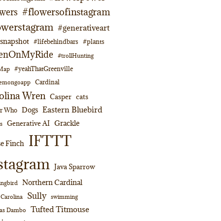
#flowersofinstagram
owers
owerstagram
#generativeart
napshot
#lifebehindbars
#plants
enOnMyRide
#trollHunting
#yeahThatGreenville
lMap
Cardinal
emongoapp
olina Wren
Casper
cats
Eastern Bluebird
Dogs
or Who
Grackle
Generative AI
s
IFTTT
e Finch
stagram
Java Sparrow
Northern Cardinal
ngbird
Sully
swimming
 Carolina
Tufted Titmouse
as Dambo