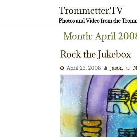
Skip
Trommetter.TV
to
content
Photos and Video from the Tromm
Month:
April 200
Rock the Jukebox
April 25, 2008
Jason
N