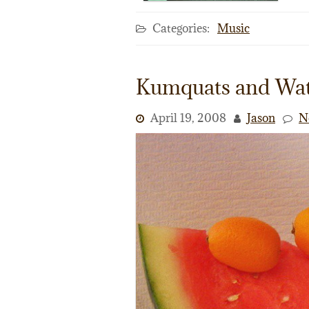
Categories:
Music
Kumquats and Wa
April 19, 2008
Jason
N