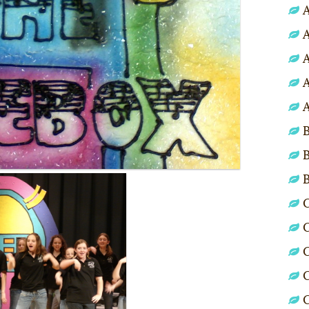
A
A
A
A
A
B
B
C
C
C
C