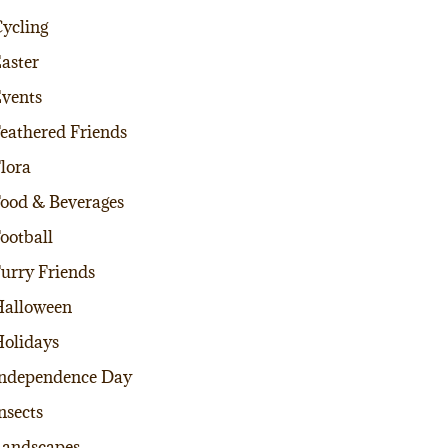
ycling
aster
vents
eathered Friends
lora
ood & Beverages
ootball
urry Friends
alloween
olidays
ndependence Day
nsects
andscapes