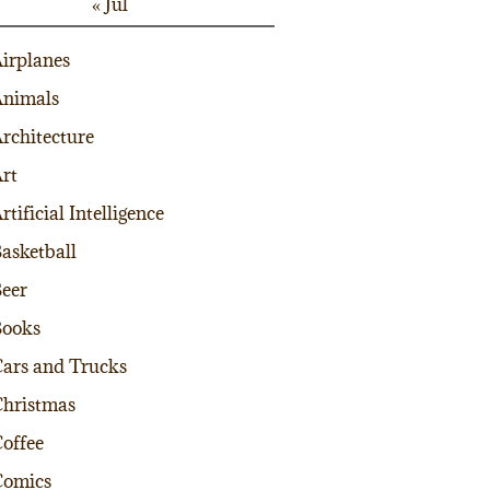
« Jul
irplanes
nimals
rchitecture
rt
rtificial Intelligence
asketball
eer
Books
ars and Trucks
hristmas
offee
Comics