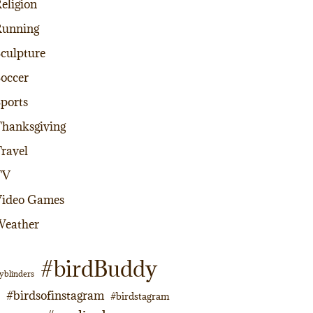
eligion
Running
culpture
occer
ports
hanksgiving
ravel
TV
Video Games
Weather
#birdBuddy
yblinders
#birdsofinstagram
#birdstagram