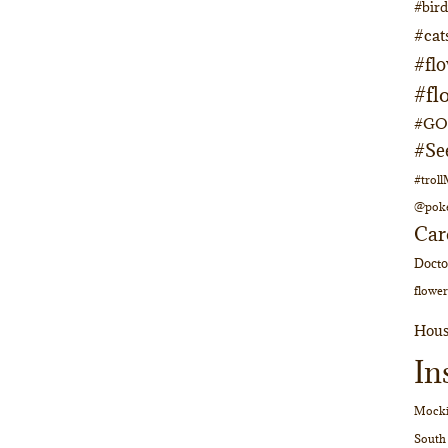
#bir
#cat
#fl
#fl
#GOs
#Se
#trol
@pok
Car
Doct
flower
Hous
In
Mocki
South