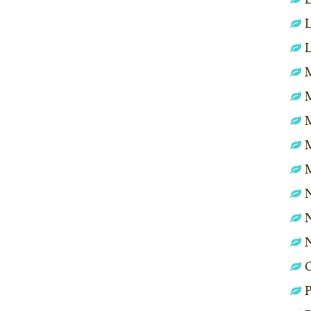
L
L
M
N
N
P