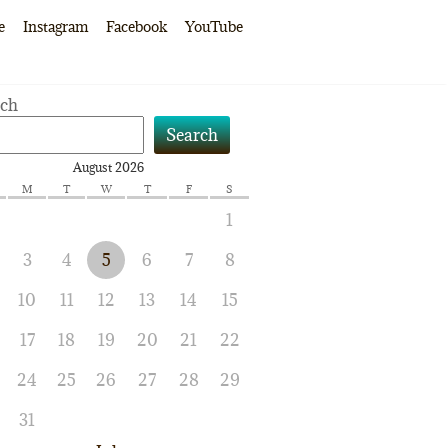
e
Instagram
Facebook
YouTube
rch
Search
August 2026
M
T
W
T
F
S
1
3
4
5
6
7
8
10
11
12
13
14
15
17
18
19
20
21
22
24
25
26
27
28
29
31