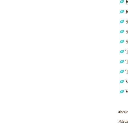
R
S
S
S
T
T
#beak
#birds