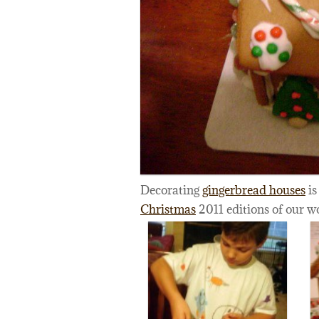
Decorating
gingerbread houses
is
Christmas
2011 editions of our w