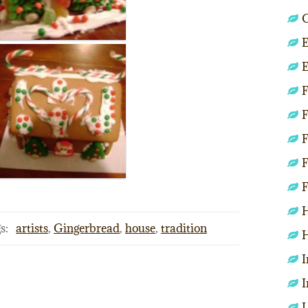
C
E
E
F
F
F
F
F
H
s:
artists
,
Gingerbread
,
house
,
tradition
H
I
I
L