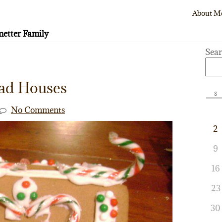
About M
etter Family
Sea
ad Houses
S
No Comments
2
9
16
23
30