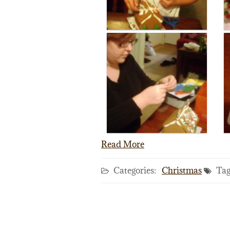
Read More
Categories:
Christmas
Tag