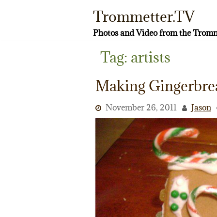
Skip
Trommetter.TV
to
content
Photos and Video from the Tromm
Tag:
artists
Making Gingerbre
November 26, 2011
Jason