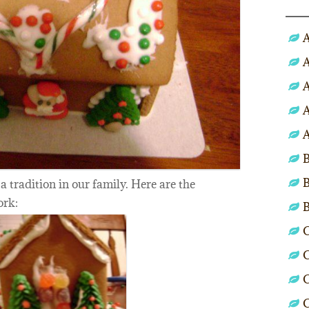
A
A
A
A
A
B
B
 a tradition in our family. Here are the
ork:
C
C
C