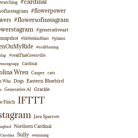
#cardinal
dwatching
#flowerpower
sofinstagram
#flowersofinstagram
owers
owerstagram
#generativeart
napshot
#lifebehindbars
#plants
enOnMyRide
#trollHunting
#yeahThatGreenville
lMap
Cardinal
emongoapp
olina Wren
Casper
cats
Eastern Bluebird
Dogs
or Who
Grackle
Generative AI
s
IFTTT
e Finch
stagram
Java Sparrow
Northern Cardinal
ngbird
Sully
swimming
 Carolina