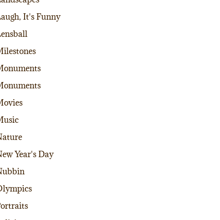
augh, It's Funny
ensball
ilestones
Monuments
Monuments
Movies
Music
ature
ew Year's Day
Nubbin
Olympics
ortraits