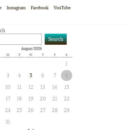
e
Instagram
Facebook
YouTube
rch
Search
August 2026
M
T
W
T
F
S
1
3
4
5
6
7
8
10
11
12
13
14
15
17
18
19
20
21
22
24
25
26
27
28
29
31