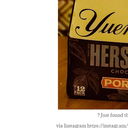
? Just found t
via Instagram https://instagr.a