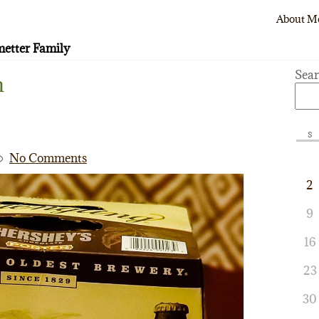
About M
etter Family
Sea
m
S
No Comments
2
9
16
23
30