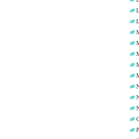
L
L
M
N
N
P