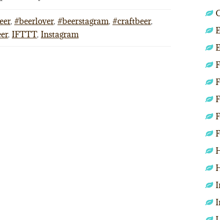
C
eer
,
#beerlover
,
#beerstagram
,
#craftbeer
,
E
eer
,
IFTTT
,
Instagram
E
F
F
F
F
F
H
H
I
I
L