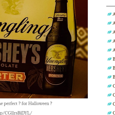
A
A
A
A
A
B
B
C
C
he perfect ? for Halloween ?
C
m/p/CGllrsBjDYL/