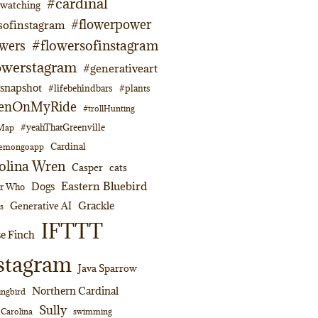
#cardinal
dwatching
#flowerpower
sofinstagram
#flowersofinstagram
owers
owerstagram
#generativeart
napshot
#lifebehindbars
#plants
enOnMyRide
#trollHunting
#yeahThatGreenville
lMap
Cardinal
emongoapp
olina Wren
Casper
cats
Eastern Bluebird
Dogs
or Who
Grackle
Generative AI
s
IFTTT
e Finch
stagram
Java Sparrow
Northern Cardinal
ngbird
Sully
swimming
 Carolina