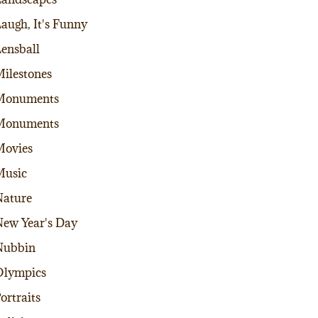
augh, It's Funny
ensball
ilestones
Monuments
Monuments
Movies
Music
ature
ew Year's Day
Nubbin
Olympics
ortraits