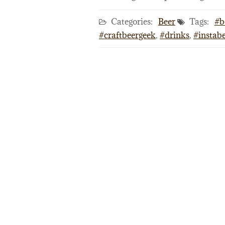
Categories:
Beer
Tags:
#b
#craftbeergeek
,
#drinks
,
#instab