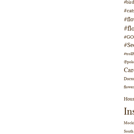
#bir
#cat
#fl
#fl
#GOs
#Se
#trol
@pok
Car
Doct
flower
Hous
In
Mocki
South