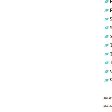
R
S
S
S
T
T
#beak
#birds