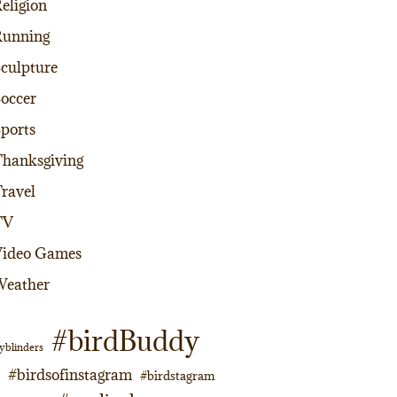
eligion
Running
culpture
occer
ports
hanksgiving
ravel
TV
Video Games
Weather
#birdBuddy
yblinders
#birdsofinstagram
#birdstagram