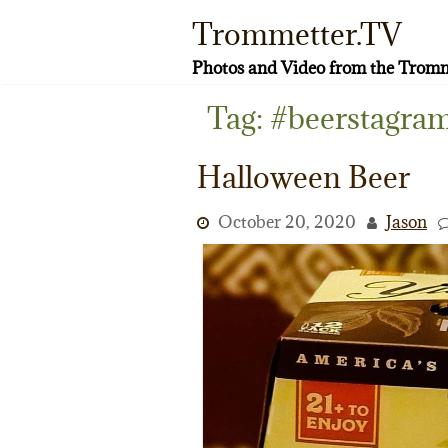
Skip
Trommetter.TV
to
content
Photos and Video from the Tromm
Tag:
#beerstagra
Halloween Beer
October 20, 2020
Jason