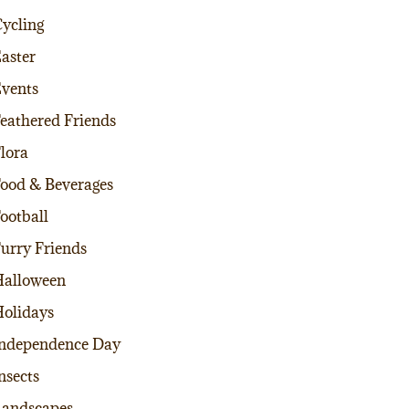
ycling
aster
vents
eathered Friends
lora
ood & Beverages
ootball
urry Friends
alloween
olidays
ndependence Day
nsects
andscapes