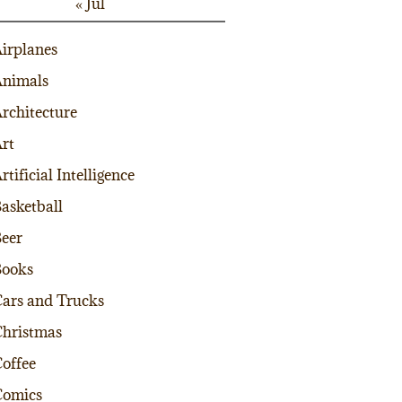
« Jul
irplanes
nimals
rchitecture
rt
rtificial Intelligence
asketball
eer
Books
ars and Trucks
hristmas
offee
Comics