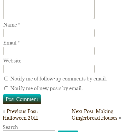
Name
*
Email
*
Website
Notify me of follow-up comments by email.
Notify me of new posts by email.
Post
Previous Post:
Next Post: Making
Halloween 2011
Gingerbread Houses
navigation
Search