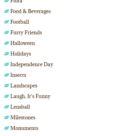
Flora
Food & Beverages
Football
Furry Friends
Halloween
Holidays
Independence Day
Insects
Landscapes
Laugh, It's Funny
Lensball
Milestones
Monuments