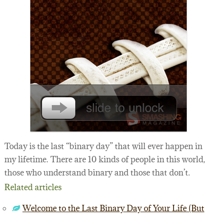
Today is the last “binary day” that will ever happen in
my lifetime. There are 10 kinds of people in this world,
those who understand binary and those that don’t.
Related articles
Welcome to the Last Binary Day of Your Life (But