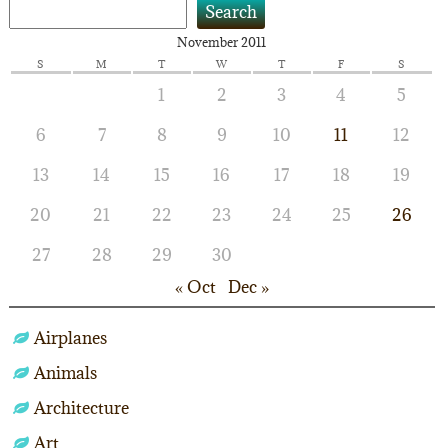
Search
November 2011
S
M
T
W
T
F
S
1
2
3
4
5
6
7
8
9
10
11
12
13
14
15
16
17
18
19
20
21
22
23
24
25
26
27
28
29
30
« Oct
Dec »
Airplanes
Animals
Architecture
Art