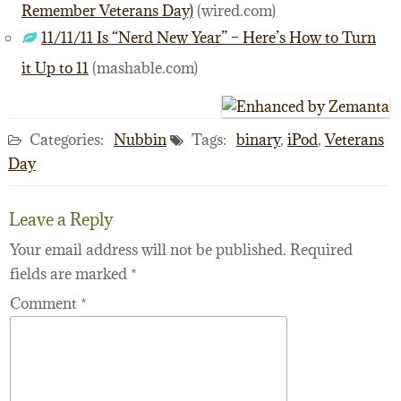
Remember Veterans Day)
(wired.com)
11/11/11 Is “Nerd New Year” – Here’s How to Turn
it Up to 11
(mashable.com)
Categories:
Nubbin
Tags:
binary
,
iPod
,
Veterans
Day
Leave a Reply
Your email address will not be published.
Required
fields are marked
*
Comment
*