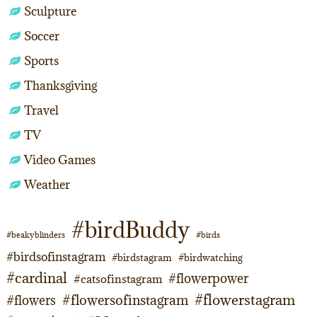
Sculpture
Soccer
Sports
Thanksgiving
Travel
TV
Video Games
Weather
#birdBuddy
#beakyblinders
#birds
#birdsofinstagram
#birdstagram
#birdwatching
#cardinal
#flowerpower
#catsofinstagram
#flowerstagram
#flowersofinstagram
#flowers