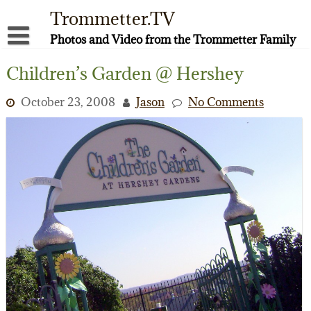
Skip
Trommetter.TV
to
content
Photos and Video from the Trommetter Family
About Me
Children’s Garden @ Hershey
Instagram
October 23, 2008
Jason
No Comments
Facebook
YouTube