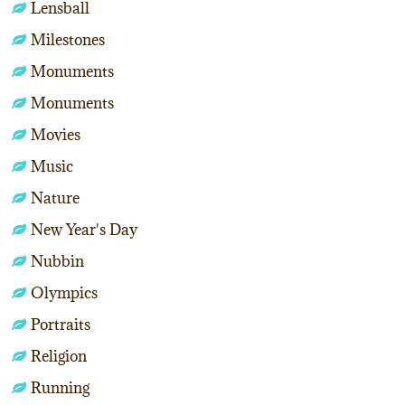
Lensball
Milestones
Monuments
Monuments
Movies
Music
Nature
New Year's Day
Nubbin
Olympics
Portraits
Religion
Running