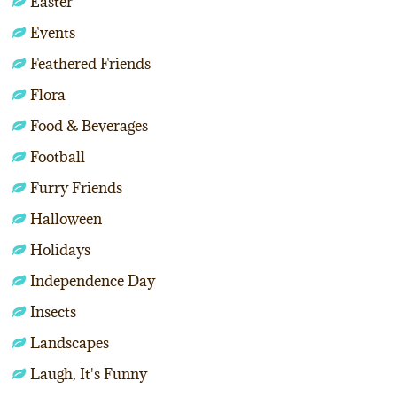
Easter
Events
Feathered Friends
Flora
Food & Beverages
Football
Furry Friends
Halloween
Holidays
Independence Day
Insects
Landscapes
Laugh, It's Funny