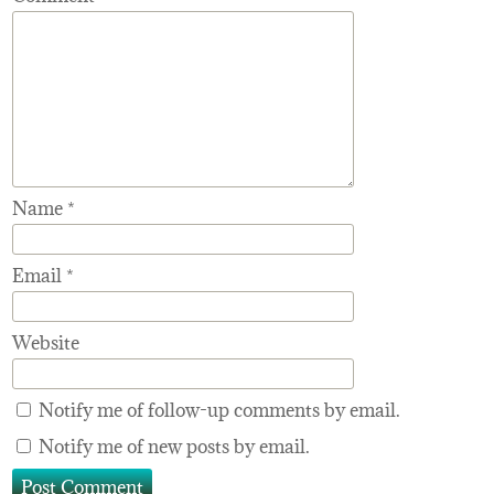
Name
*
Email
*
Website
Notify me of follow-up comments by email.
Notify me of new posts by email.