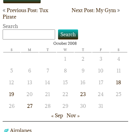
Post
Previous Post: Tux
Next Post: My Gym
Pirate
navigation
Search
Search
October 2008
S
M
T
W
T
F
S
1
2
3
4
5
6
7
8
9
10
11
12
13
14
15
16
17
18
19
20
21
22
23
24
25
26
27
28
29
30
31
« Sep
Nov »
Airplanes