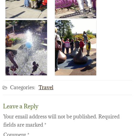
Categories:
Travel
Leave a Reply
Your email address will not be published.
Required
fields are marked
*
Comment
*