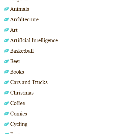
Animals
Architecture
Art
Artificial Intelligence
Basketball
Beer
Books
Cars and Trucks
Christmas
Coffee
Comics
Cycling