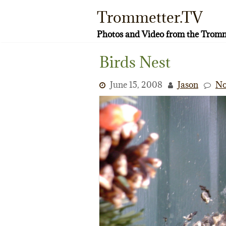
Skip
Trommetter.TV
to
content
Photos and Video from the Tromm
Birds Nest
June 15, 2008
Jason
No