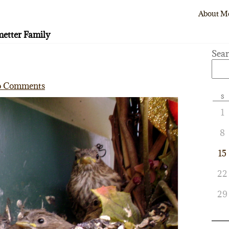
About M
etter Family
Sea
 Comments
S
1
8
15
22
29