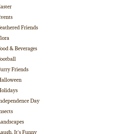
aster
vents
eathered Friends
lora
ood & Beverages
ootball
urry Friends
alloween
olidays
ndependence Day
nsects
andscapes
augh, It's Funny