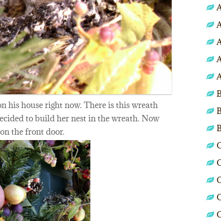
A
A
A
A
A
B
n his house right now. There is this wreath
B
cided to build her nest in the wreath. Now
 on the front door.
C
C
C
C