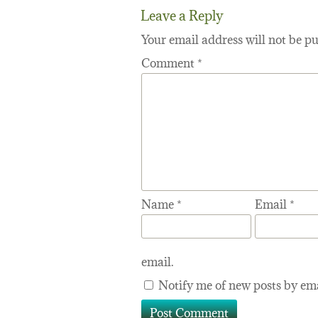
Leave a Reply
Your email address will not be pu
Comment
*
Name
*
Email
*
email.
Notify me of new posts by ema