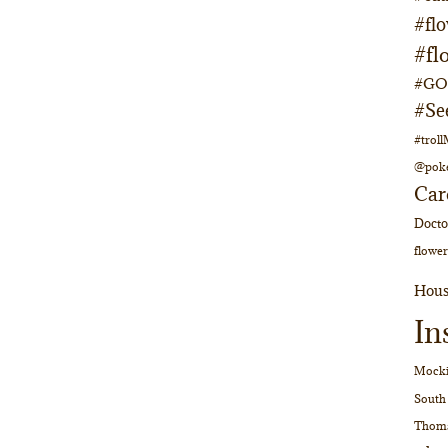
#fl
#fl
#GOs
#Se
#trol
@pok
Car
Doct
flower
Hous
In
Mocki
South
Thom