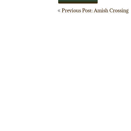
Post
Previous Post: Amish Crossing
navigation