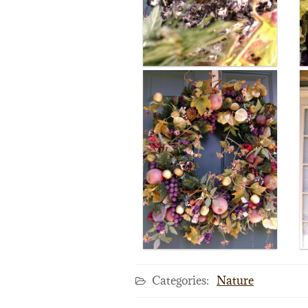
Categories:
Nature