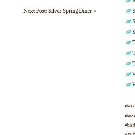
S
Next Post: Silver Spring Diner
S
S
T
T
#beak
#birds
#bir
#cat