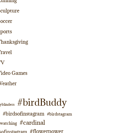
Running
culpture
occer
ports
hanksgiving
ravel
TV
Video Games
Weather
#birdBuddy
yblinders
#birdsofinstagram
#birdstagram
#cardinal
dwatching
#flowerpower
sofinstagram