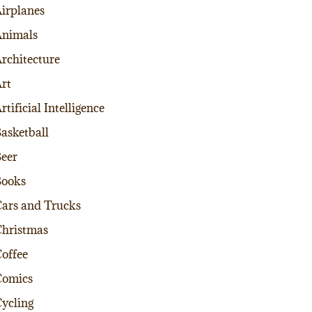
irplanes
nimals
rchitecture
rt
rtificial Intelligence
asketball
eer
Books
ars and Trucks
hristmas
offee
Comics
ycling