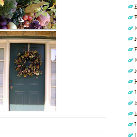
E
E
F
F
F
F
F
H
H
I
I
L
L