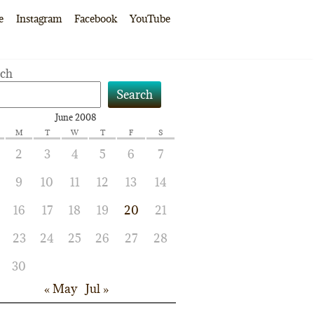
e
Instagram
Facebook
YouTube
rch
Search
June 2008
M
T
W
T
F
S
2
3
4
5
6
7
9
10
11
12
13
14
16
17
18
19
20
21
23
24
25
26
27
28
30
« May
Jul »