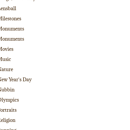
ensball
ilestones
Monuments
Monuments
Movies
Music
ature
ew Year's Day
Nubbin
Olympics
ortraits
eligion