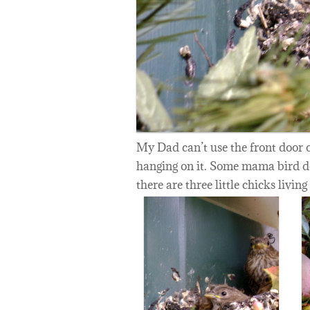
My Dad can’t use the front door o
hanging on it. Some mama bird de
there are three little chicks living