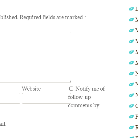
L
blished.
Required fields are marked
*
M
N
N
Website
Notify me of
follow-up
comments by
P
il.
R