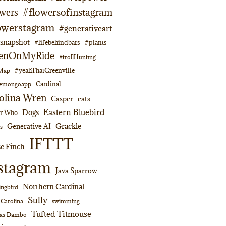
#flowersofinstagram
owers
owerstagram
#generativeart
napshot
#lifebehindbars
#plants
enOnMyRide
#trollHunting
#yeahThatGreenville
lMap
Cardinal
emongoapp
olina Wren
Casper
cats
Eastern Bluebird
Dogs
or Who
Grackle
Generative AI
s
IFTTT
e Finch
stagram
Java Sparrow
Northern Cardinal
ngbird
Sully
swimming
 Carolina
Tufted Titmouse
as Dambo