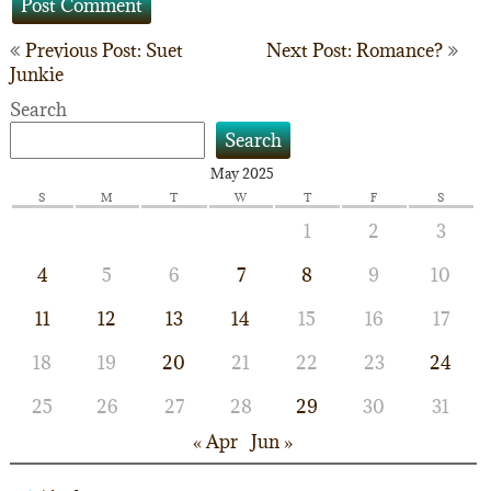
Post
Previous Post: Suet
Next Post: Romance?
Junkie
navigation
Search
Search
May 2025
S
M
T
W
T
F
S
1
2
3
4
5
6
7
8
9
10
11
12
13
14
15
16
17
18
19
20
21
22
23
24
25
26
27
28
29
30
31
« Apr
Jun »