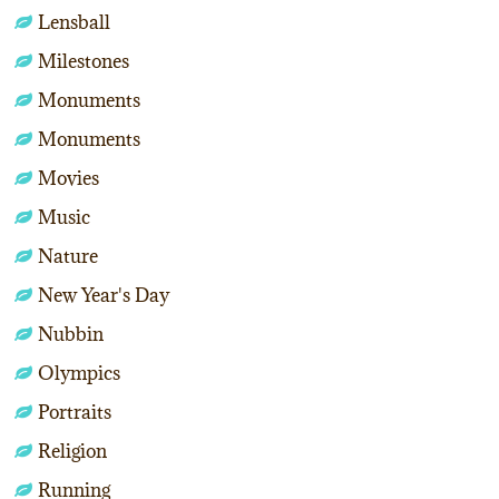
Lensball
Milestones
Monuments
Monuments
Movies
Music
Nature
New Year's Day
Nubbin
Olympics
Portraits
Religion
Running