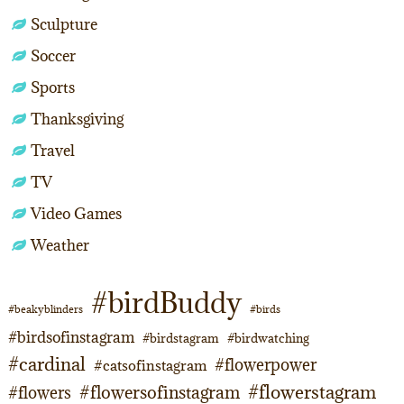
Sculpture
Soccer
Sports
Thanksgiving
Travel
TV
Video Games
Weather
#birdBuddy
#beakyblinders
#birds
#birdsofinstagram
#birdstagram
#birdwatching
#cardinal
#flowerpower
#catsofinstagram
#flowerstagram
#flowersofinstagram
#flowers