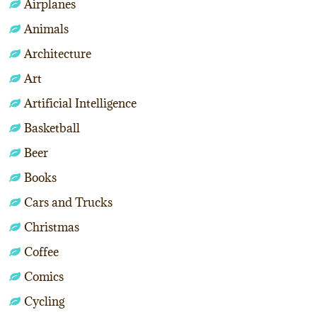
Airplanes
Animals
Architecture
Art
Artificial Intelligence
Basketball
Beer
Books
Cars and Trucks
Christmas
Coffee
Comics
Cycling