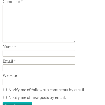
Comment
*
Name
*
Email
*
Website
Notify me of follow-up comments by email.
Notify me of new posts by email.