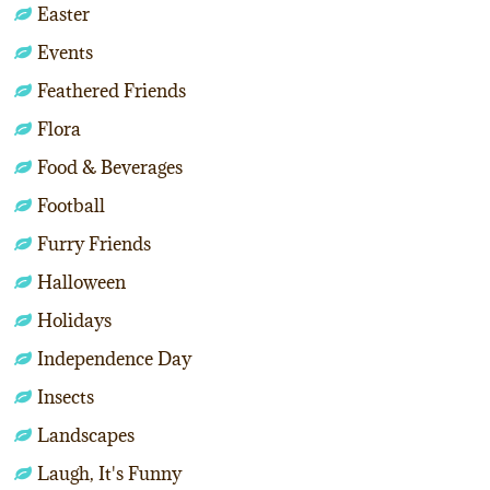
Easter
Events
Feathered Friends
Flora
Food & Beverages
Football
Furry Friends
Halloween
Holidays
Independence Day
Insects
Landscapes
Laugh, It's Funny