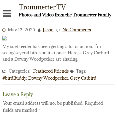
Skip
Trommetter.TV
to
content
Photos and Video from the Trommetter Family
About Me
May 12, 2025
Jason
No Comments
Instagram
Facebook
My suet feeder has been getting a lot of action. I’m
seeing several birds on it at once. Here, a Grey Catbird
YouTube
and a Downy Woodpecker are sharing.
Categories:
Feathered Friends
Tags:
#birdBuddy
,
Downy Woodpecker
,
Grey Catbird
Leave a Reply
Your email address will not be published.
Required
fields are marked
*